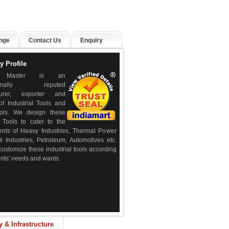
nge
Contact Us
Enquiry
 Profile
e Master is an
ationally reputed
turer, exporter and
of Industrial Tools and
ols. We design these
l Tools to cater to the
ents of Heavy Industries, Thermal Power
il Industries, Petroleum, Automotives etc.
ustomize these industrial tools according
ients' needs and wants.
y & Infrastructure