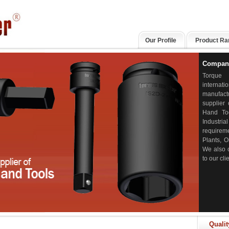
Our Profile
Product Ra
Company
Torqu
intern
manufac
supplier 
Hand To
Industria
requirem
Plants, O
We also c
to our cl
Qualit