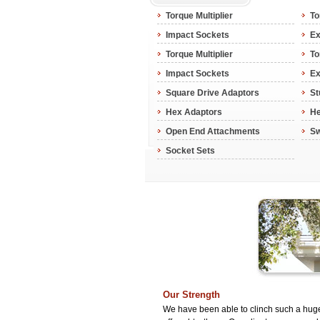
Torque Multiplier
To
Impact Sockets
Ex
Torque Multiplier
To
Impact Sockets
Ex
Square Drive Adaptors
St
Hex Adaptors
He
Open End Attachments
Sw
Socket Sets
Our Strength
We have been able to clinch such a huge