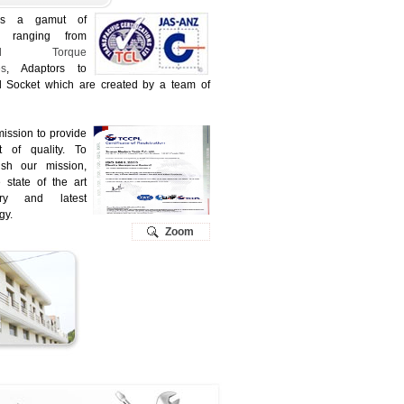
is a gamut of
s ranging from
trial Torque
s
, Adaptors to
al Socket which are created by a team of
 mission to provide
t of quality. To
ish our mission,
state of the art
ery and latest
gy.
Zoom