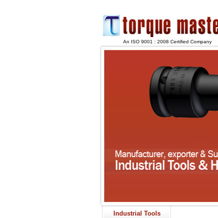
An ISO 9001 : 2008 Certified Company
Industrial Tools