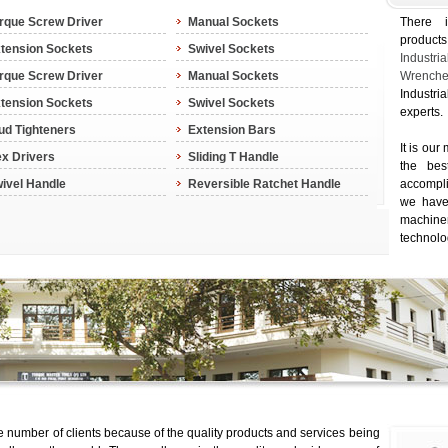
rque Screw Driver
Manual Sockets
There 
product
tension Sockets
Swivel Sockets
Indus
rque Screw Driver
Manual Sockets
Wrenche
Industri
tension Sockets
Swivel Sockets
experts.
ud Tighteners
Extension Bars
It is our
x Drivers
Sliding T Handle
the bes
ivel Handle
Reversible Ratchet Handle
accompl
we have 
machin
technolo
 number of clients because of the quality products and services being