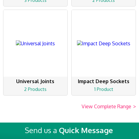
3 Products
2 Products
Universal Joints
Impact Deep Sockets
2 Products
1 Product
View Complete Range
>
Send us a
Quick Message