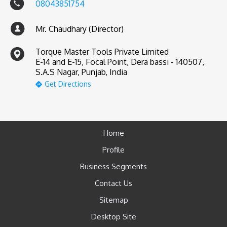
08043851754
Mr. Chaudhary (Director)
Torque Master Tools Private Limited
E-14 and E-15, Focal Point, Dera bassi - 140507,
S.A.S Nagar, Punjab, India
Get Directions
Home
Profile
Business Segments
Contact Us
Sitemap
Desktop Site