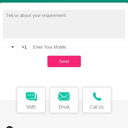
SMS
Email
Call Us