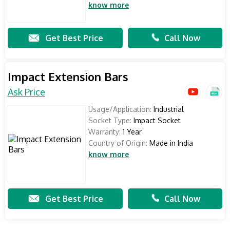
know more
Get Best Price
Call Now
Impact Extension Bars
Ask Price
Usage/Application:
Industrial
Socket Type:
Impact Socket
Warranty:
1 Year
Country of Origin:
Made in India
know more
Get Best Price
Call Now