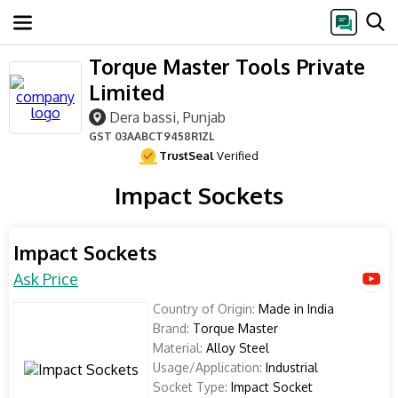
Torque Master Tools Private
Limited
Dera bassi, Punjab
GST
03AABCT9458R1ZL
TrustSeal
Verified
Impact Sockets
Impact Sockets
Ask Price
Country of Origin:
Made in India
Brand:
Torque Master
Material:
Alloy Steel
Usage/Application:
Industrial
Socket Type:
Impact Socket