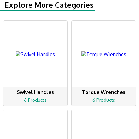
Explore More Categories
Swivel Handles
Torque Wrenches
6 Products
6 Products