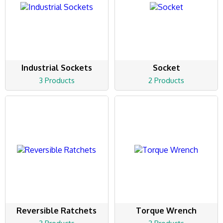
Industrial Sockets
Socket
3 Products
2 Products
Reversible Ratchets
Torque Wrench